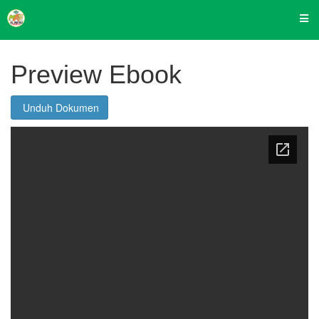
Preview Ebook
Unduh Dokumen